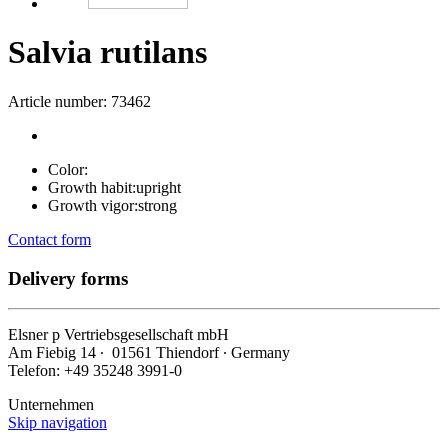
Salvia rutilans
Article number: 73462
Color:
Growth habit:
upright
Growth vigor:
strong
Contact form
Delivery forms
Elsner
p
Vertriebsgesellschaft mbH
Am Fiebig 14 ∙ 01561 Thiendorf ∙ Germany
Telefon: +49 35248 3991-0
Unternehmen
Skip navigation