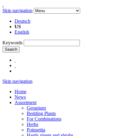
.
Skip navigation
Deutsch
US
English
Keywords
Search
Skip navigation
Home
News
Assortment
Geranium
Bedding Plants
For Combinations
Herbs
Poinsettia
Hardy plants and shrubs