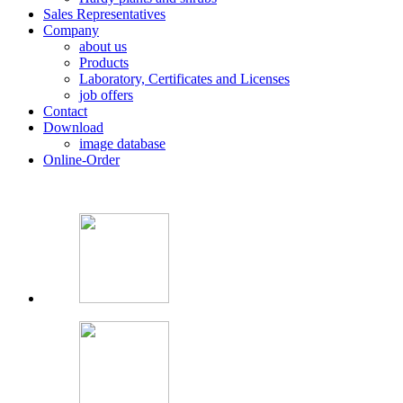
Sales Representatives
Company
about us
Products
Laboratory, Certificates and Licenses
job offers
Contact
Download
image database
Online-Order