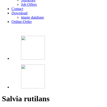
Nurseries
Job Offers
Contact
Download
image database
Online-Order
Salvia rutilans