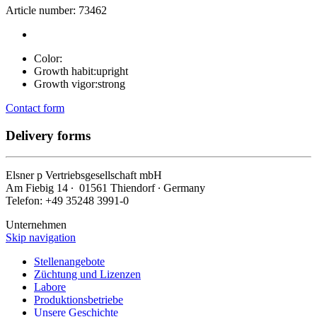
Article number: 73462
Color:
Growth habit:
upright
Growth vigor:
strong
Contact form
Delivery forms
Elsner
p
Vertriebsgesellschaft mbH
Am Fiebig 14 ∙ 01561 Thiendorf ∙ Germany
Telefon: +49 35248 3991-0
Unternehmen
Skip navigation
Stellenangebote
Züchtung und Lizenzen
Labore
Produktionsbetriebe
Unsere Geschichte