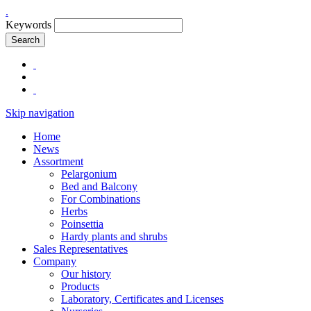
.
Keywords
Search
Skip navigation
Home
News
Assortment
Pelargonium
Bed and Balcony
For Combinations
Herbs
Poinsettia
Hardy plants and shrubs
Sales Representatives
Company
Our history
Products
Laboratory, Certificates and Licenses