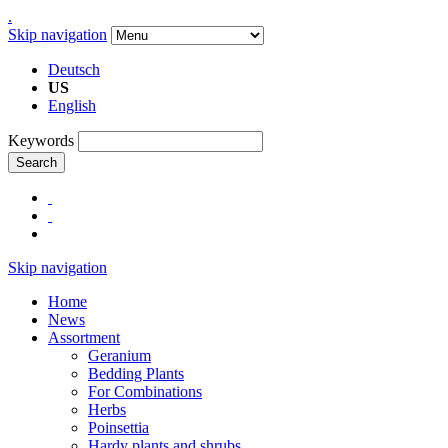
.
Skip navigation
Deutsch
US
English
Keywords
Search
Skip navigation
Home
News
Assortment
Geranium
Bedding Plants
For Combinations
Herbs
Poinsettia
Hardy plants and shrubs