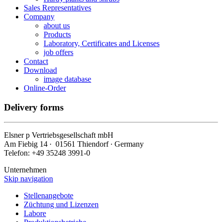
Sales Representatives
Company
about us
Products
Laboratory, Certificates and Licenses
job offers
Contact
Download
image database
Online-Order
Delivery forms
Elsner
p
Vertriebsgesellschaft mbH
Am Fiebig 14 ∙ 01561 Thiendorf ∙ Germany
Telefon: +49 35248 3991-0
Unternehmen
Skip navigation
Stellenangebote
Züchtung und Lizenzen
Labore