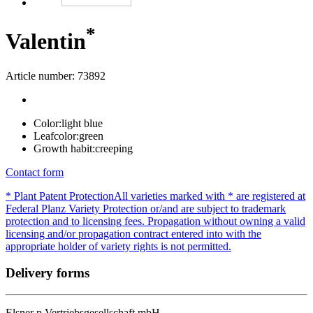
*
Valentin
Article number: 73892
Color:
light blue
Leafcolor:
green
Growth habit:
creeping
Contact form
* Plant Patent Protection
All varieties marked with * are registered at
Federal Planz Variety Protection or/and are subject to trademark
protection and to licensing fees. Propagation without owning a valid
licensing and/or propagation contract entered into with the
appropriate holder of variety rights is not permitted.
Delivery forms
Elsner
p
Vertriebsgesellschaft mbH