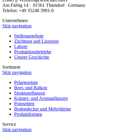
Am Fiebig 14 ∙ 01561 Thiendorf ∙ Germany
Telefon: +49 35248 3991-0
Unternehmen
Skip navigation
Stellenangebote
Züchtung und Lizenzen
Labore
Produktionsbetriebe
Unsere Geschichte
Sortiment
Skip navigation
Pelargonium
Beet- und Balkon
Strukturpflanzen
Kräuter- und Aromapflanzen
Poinsettien
Bodendecker und Mehrjährige
Produktformen
Service
Skip navigation