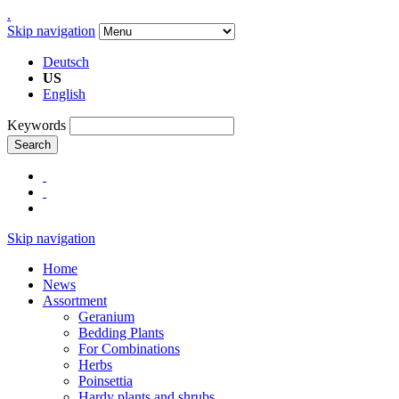
.
Skip navigation
Deutsch
US
English
Keywords
Search
Skip navigation
Home
News
Assortment
Geranium
Bedding Plants
For Combinations
Herbs
Poinsettia
Hardy plants and shrubs