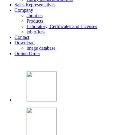
Sales Representatives
Company
about us
Products
Laboratory, Certificates and Licenses
job offers
Contact
Download
image database
Online-Order