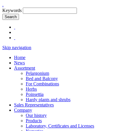
.
Keywords
Search
Skip navigation
Home
News
Assortment
Pelargonium
Bed and Balcony
For Combinations
Herbs
Poinsettia
Hardy plants and shrubs
Sales Representatives
Company
Our history
Products
Laboratory, Certificates and Licenses