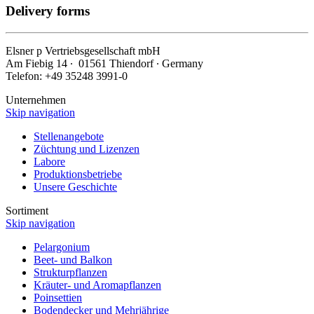
Delivery forms
Elsner
p
Vertriebsgesellschaft mbH
Am Fiebig 14 ∙ 01561 Thiendorf ∙ Germany
Telefon: +49 35248 3991-0
Unternehmen
Skip navigation
Stellenangebote
Züchtung und Lizenzen
Labore
Produktionsbetriebe
Unsere Geschichte
Sortiment
Skip navigation
Pelargonium
Beet- und Balkon
Strukturpflanzen
Kräuter- und Aromapflanzen
Poinsettien
Bodendecker und Mehrjährige