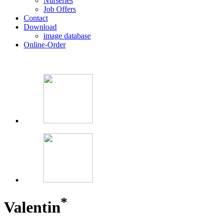
Nurseries
Job Offers
Contact
Download
image database
Online-Order
*
Valentin