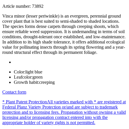
Article number: 73892
Vinca minor (lesser periwinkle) is an evergreen, perennial ground
cover plant that is best suited to semi-shaded to shaded locations.
The species forms dense carpets through creeping shoots, which
ensure reliable weed suppression. It is undemanding in terms of soil
conditions, drought-tolerant once established, and low-maintenance.
In addition to its high shade tolerance, it offers additional ecological
value for pollinating insects through its spring flowering and a year-
round structural effect through its permanent foliage.
Color:
light blue
Leafcolor:
green
Growth habit:
creeping
Contact form
* Plant Patent Protection
All varieties marked with * are registered at
Federal Planz Variety Protection or/and are subject to trademark
protection and to licensing fees. Propagation without owning a valid
licensing and/or propagation contract entered into with the
appropriate holder of variety rights is not permitted.