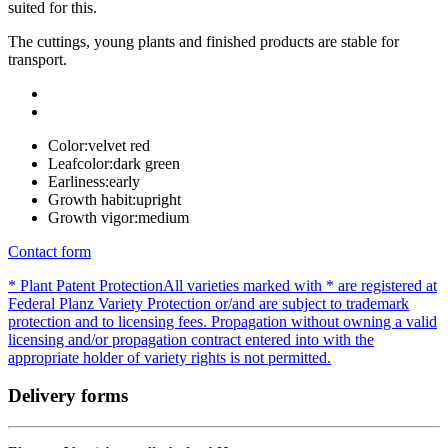
suited for this.
The cuttings, young plants and finished products are stable for
transport.
Color:
velvet red
Leafcolor:
dark green
Earliness:
early
Growth habit:
upright
Growth vigor:
medium
Contact form
* Plant Patent Protection
All varieties marked with * are registered at
Federal Planz Variety Protection or/and are subject to trademark
protection and to licensing fees. Propagation without owning a valid
licensing and/or propagation contract entered into with the
appropriate holder of variety rights is not permitted.
Delivery forms