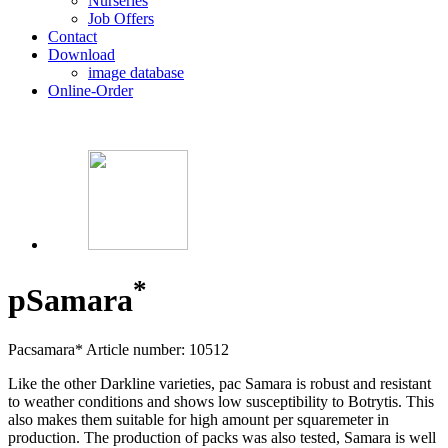
Nurseries
Job Offers
Contact
Download
image database
Online-Order
*
p
Samara
Pacsamara*
Article number: 10512
Like the other Darkline varieties, pac Samara is robust and resistant
to weather conditions and shows low susceptibility to Botrytis. This
also makes them suitable for high amount per squaremeter in
production. The production of packs was also tested, Samara is well