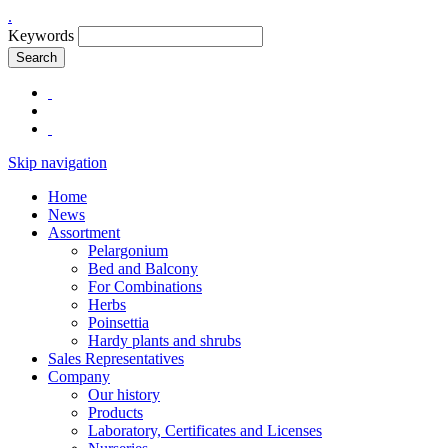
.
Keywords
Search
Skip navigation
Home
News
Assortment
Pelargonium
Bed and Balcony
For Combinations
Herbs
Poinsettia
Hardy plants and shrubs
Sales Representatives
Company
Our history
Products
Laboratory, Certificates and Licenses