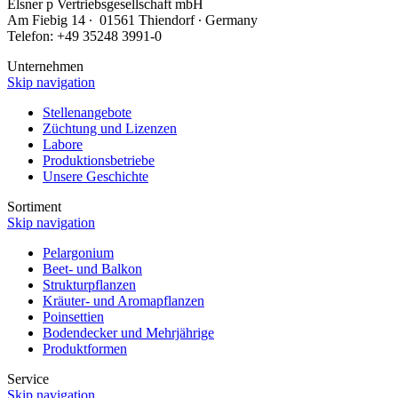
Elsner
p
Vertriebsgesellschaft mbH
Am Fiebig 14 ∙ 01561 Thiendorf ∙ Germany
Telefon: +49 35248 3991-0
Unternehmen
Skip navigation
Stellenangebote
Züchtung und Lizenzen
Labore
Produktionsbetriebe
Unsere Geschichte
Sortiment
Skip navigation
Pelargonium
Beet- und Balkon
Strukturpflanzen
Kräuter- und Aromapflanzen
Poinsettien
Bodendecker und Mehrjährige
Produktformen
Service
Skip navigation