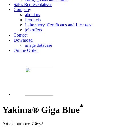
Sales Representatives
Company
about us
Products
Laboratory, Certificates and Licenses
job offers
Contact
Download
image database
Online-Order
*
Yakima® Giga Blue
Article number: 73662