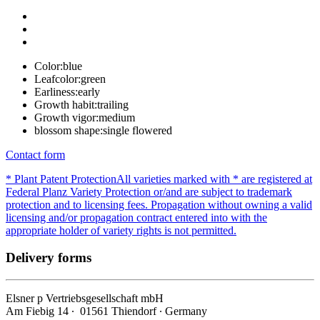
Color:
blue
Leafcolor:
green
Earliness:
early
Growth habit:
trailing
Growth vigor:
medium
blossom shape:
single flowered
Contact form
* Plant Patent Protection
All varieties marked with * are registered at
Federal Planz Variety Protection or/and are subject to trademark
protection and to licensing fees. Propagation without owning a valid
licensing and/or propagation contract entered into with the
appropriate holder of variety rights is not permitted.
Delivery forms
Elsner
p
Vertriebsgesellschaft mbH
Am Fiebig 14 ∙ 01561 Thiendorf ∙ Germany