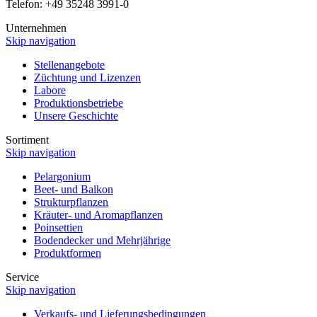
Telefon: +49 35248 3991-0
Unternehmen
Skip navigation
Stellenangebote
Züchtung und Lizenzen
Labore
Produktionsbetriebe
Unsere Geschichte
Sortiment
Skip navigation
Pelargonium
Beet- und Balkon
Strukturpflanzen
Kräuter- und Aromapflanzen
Poinsettien
Bodendecker und Mehrjährige
Produktformen
Service
Skip navigation
Verkaufs- und Lieferungsbedingungen