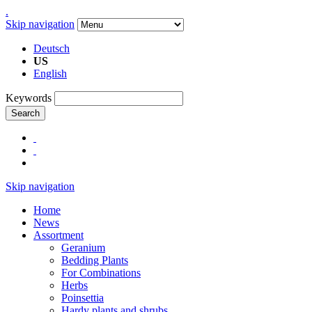
.
Skip navigation
Deutsch
US
English
Keywords
Search
Skip navigation
Home
News
Assortment
Geranium
Bedding Plants
For Combinations
Herbs
Poinsettia
Hardy plants and shrubs