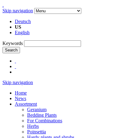
.
Skip navigation
Deutsch
US
English
Keywords
Search
Skip navigation
Home
News
Assortment
Geranium
Bedding Plants
For Combinations
Herbs
Poinsettia
Hardy plants and shrubs