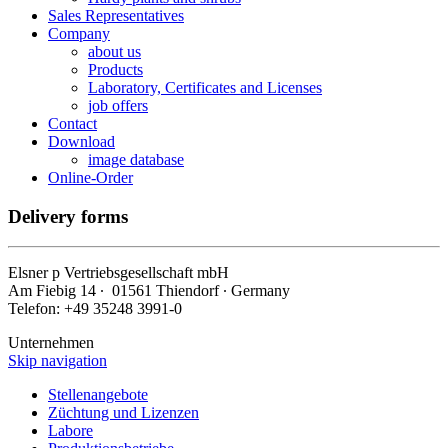
Sales Representatives
Company
about us
Products
Laboratory, Certificates and Licenses
job offers
Contact
Download
image database
Online-Order
Delivery forms
Elsner
p
Vertriebsgesellschaft mbH
Am Fiebig 14 ∙ 01561 Thiendorf ∙ Germany
Telefon: +49 35248 3991-0
Unternehmen
Skip navigation
Stellenangebote
Züchtung und Lizenzen
Labore