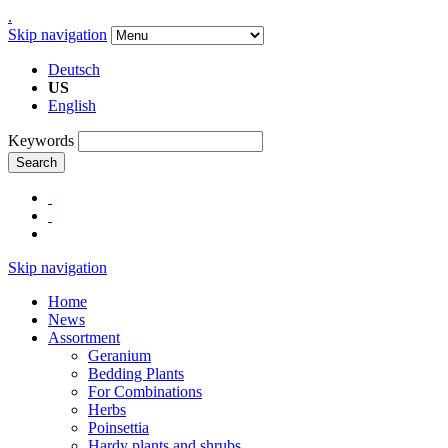
.
Skip navigation
Deutsch
US
English
Keywords
Search
Skip navigation
Home
News
Assortment
Geranium
Bedding Plants
For Combinations
Herbs
Poinsettia
Hardy plants and shrubs