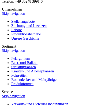
Telefon: +49 35248 3991-0
Unternehmen
Skip navigation
Stellenangebote
Züchtung und Lizenzen
Labore
Produktionsbetriebe
Unsere Geschichte
Sortiment
Skip navigation
Pelargonium
Beet- und Balkon
Strukturpflanzen
Kräuter- und Aromapflanzen
Poinsettien
Bodendecker und Mehrjährige
Produktformen
Service
Skip navigation
Verkaufs- und Lieferungsbedingungen