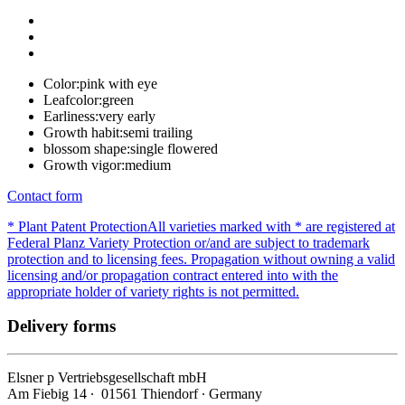
Color:
pink with eye
Leafcolor:
green
Earliness:
very early
Growth habit:
semi trailing
blossom shape:
single flowered
Growth vigor:
medium
Contact form
* Plant Patent Protection
All varieties marked with * are registered at
Federal Planz Variety Protection or/and are subject to trademark
protection and to licensing fees. Propagation without owning a valid
licensing and/or propagation contract entered into with the
appropriate holder of variety rights is not permitted.
Delivery forms
Elsner
p
Vertriebsgesellschaft mbH
Am Fiebig 14 ∙ 01561 Thiendorf ∙ Germany