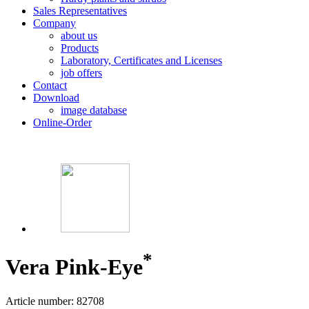
Sales Representatives
Company
about us
Products
Laboratory, Certificates and Licenses
job offers
Contact
Download
image database
Online-Order
*
Vera Pink-Eye
Article number: 82708