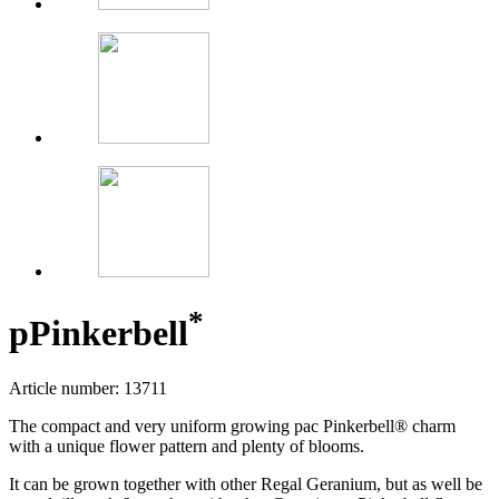
*
p
Pinkerbell
Article number: 13711
The compact and very uniform growing pac Pinkerbell® charm
with a unique flower pattern and plenty of blooms.
It can be grown together with other Regal Geranium, but as well be