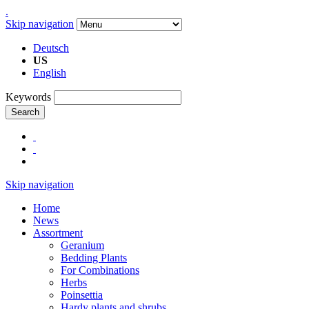
.
Skip navigation
Deutsch
US
English
Keywords
Search
Skip navigation
Home
News
Assortment
Geranium
Bedding Plants
For Combinations
Herbs
Poinsettia
Hardy plants and shrubs