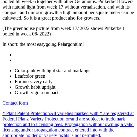
potted till week 6 together with other Geraniums. Pinkerbell flowers
with natural light from week 17 without vernalisation, and with its
compact and uniform growth a high amount per square meter can be
cultivated. So it is a great product also for growers.
(The greenhouse picture from week 17/ 2022 shows Pinkerbell
potted in week 06/ 2022)
In short: the most easygoing Pelargonium!
Color:
pink with light star and markings
Leafcolor:
green
Earliness:
very early
Growth habit:
upright
Growth vigor:
compact
Contact form
* Plant Patent Protection
All varieties marked with * are registered at
Federal Planz Variety Protection or/and are subject to trademark
protection and to licensing fees. Propagation without owning a valid
licensing and/or propagation contract entered into with the
appropriate holder of variety rights is not permitted.