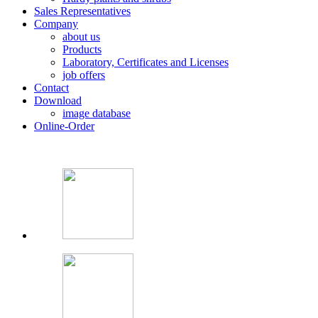
Sales Representatives
Company
about us
Products
Laboratory, Certificates and Licenses
job offers
Contact
Download
image database
Online-Order