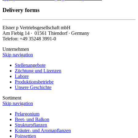
Delivery forms
Elsner
p
Vertriebsgesellschaft mbH
Am Fiebig 14 ∙ 01561 Thiendorf ∙ Germany
Telefon: +49 35248 3991-0
Unternehmen
Skip navigation
Stellenangebote
Züchtung und Lizenzen
Labore
Produktionsbetriebe
Unsere Geschichte
Sortiment
Skip navigation
Pelargonium
Beet- und Balkon
Strukturpflanzen
Kräuter- und Aromapflanzen
Poinsettien