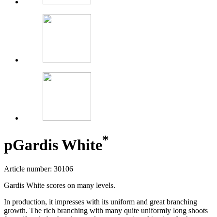
*
p
Gardis White
Article number: 30106
Gardis White scores on many levels.
In production, it impresses with its uniform and great branching
growth. The rich branching with many quite uniformly long shoots