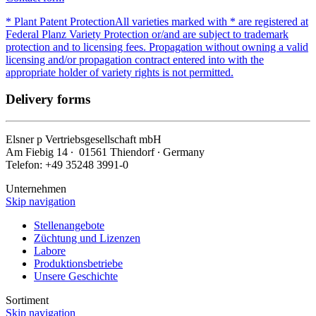
* Plant Patent Protection
All varieties marked with * are registered at
Federal Planz Variety Protection or/and are subject to trademark
protection and to licensing fees. Propagation without owning a valid
licensing and/or propagation contract entered into with the
appropriate holder of variety rights is not permitted.
Delivery forms
Elsner
p
Vertriebsgesellschaft mbH
Am Fiebig 14 ∙ 01561 Thiendorf ∙ Germany
Telefon: +49 35248 3991-0
Unternehmen
Skip navigation
Stellenangebote
Züchtung und Lizenzen
Labore
Produktionsbetriebe
Unsere Geschichte
Sortiment
Skip navigation