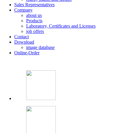
Sales Representatives
Company
about us
Products
Laboratory, Certificates and Licenses
job offers
Contact
Download
image database
Online-Order