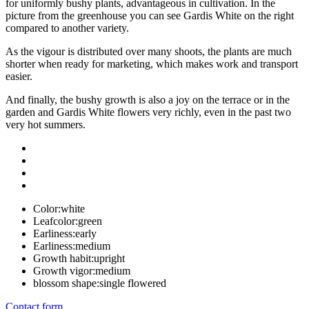
for uniformly bushy plants, advantageous in cultivation. In the
picture from the greenhouse you can see Gardis White on the right
compared to another variety.
As the vigour is distributed over many shoots, the plants are much
shorter when ready for marketing, which makes work and transport
easier.
And finally, the bushy growth is also a joy on the terrace or in the
garden and Gardis White flowers very richly, even in the past two
very hot summers.
Color:
white
Leafcolor:
green
Earliness:
early
Earliness:
medium
Growth habit:
upright
Growth vigor:
medium
blossom shape:
single flowered
Contact form