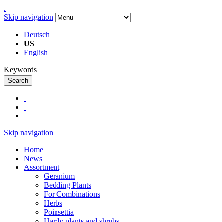
.
Skip navigation
Deutsch
US
English
Keywords
Search
Skip navigation
Home
News
Assortment
Geranium
Bedding Plants
For Combinations
Herbs
Poinsettia
Hardy plants and shrubs