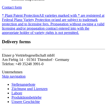
Contact form
* Plant Patent Protection
All varieties marked with * are registered at
Federal Planz Variety Protection or/and are subject to trademark
protection and to licensing fees. Propagation without owning a valid
licensing and/or propagation contract entered into with the
appropriate holder of variety rights is not permitted.
Delivery forms
Elsner
p
Vertriebsgesellschaft mbH
Am Fiebig 14 ∙ 01561 Thiendorf ∙ Germany
Telefon: +49 35248 3991-0
Unternehmen
Skip navigation
Stellenangebote
Züchtung und Lizenzen
Labore
Produktionsbetriebe
Unsere Geschichte