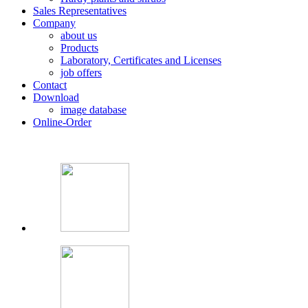
Sales Representatives
Company
about us
Products
Laboratory, Certificates and Licenses
job offers
Contact
Download
image database
Online-Order