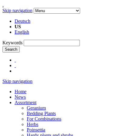
.
Skip navigation
Deutsch
US
English
Keywords
Search
Skip navigation
Home
News
Assortment
Geranium
Bedding Plants
For Combinations
Herbs
Poinsettia
Hardy plants and shrubs