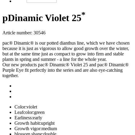
*
p
Dinamic Violet 25
Article number: 30546
pac® Dinamic® is our potted dianthus line, which we have chosen
because it is just as vigorous to allow good growth over the winter,
but at the same time just as compact to grow into firm and stable
plants in spring and summer - a line for the whole year.
Our new products pac® Dinamic® Violet 25 and pac® Dinamic®
Purple Eye fit perfectly into the series and are also eye-catching
together.
Color:
violet
Leafcolor:
green
Earliness:
early
Growth habit:
upright
Growth vigor:
medium
blossom shape:
double