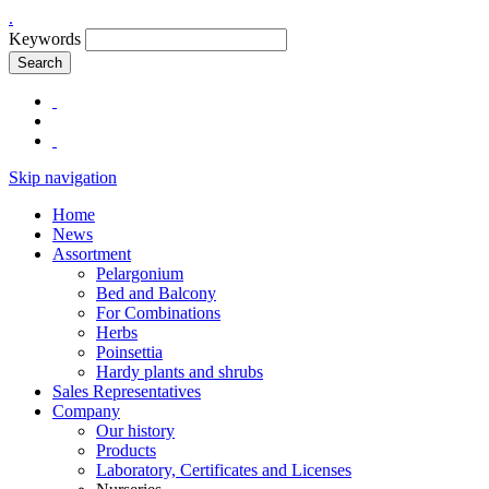
.
Keywords
Search
Skip navigation
Home
News
Assortment
Pelargonium
Bed and Balcony
For Combinations
Herbs
Poinsettia
Hardy plants and shrubs
Sales Representatives
Company
Our history
Products
Laboratory, Certificates and Licenses