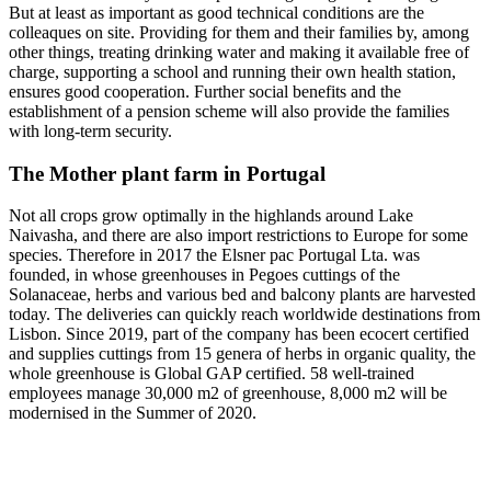
But at least as important as good technical conditions are the
colleaques on site. Providing for them and their families by, among
other things, treating drinking water and making it available free of
charge, supporting a school and running their own health station,
ensures good cooperation. Further social benefits and the
establishment of a pension scheme will also provide the families
with long-term security.
The Mother plant farm in Portugal
Not all crops grow optimally in the highlands around Lake
Naivasha, and there are also import restrictions to Europe for some
species. Therefore in 2017 the Elsner pac Portugal Lta. was
founded, in whose greenhouses in Pegoes cuttings of the
Solanaceae, herbs and various bed and balcony plants are harvested
today. The deliveries can quickly reach worldwide destinations from
Lisbon. Since 2019, part of the company has been ecocert certified
and supplies cuttings from 15 genera of herbs in organic quality, the
whole greenhouse is Global GAP certified. 58 well-trained
employees manage 30,000 m2 of greenhouse, 8,000 m2 will be
modernised in the Summer of 2020.