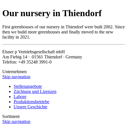
Our nursery in Thiendorf
First greenhouses of our nursery in Thiendorf were built 2002. Since
then we build more greenhouses and finally moved to the new
facility in 2021.
Elsner
p
Vertriebsgesellschaft mbH
Am Fiebig 14 ∙ 01561 Thiendorf ∙ Germany
Telefon: +49 35248 3991-0
Unternehmen
Skip navigation
Stellenangebote
Züchtung und Lizenzen
Labore
Produktionsbetriebe
Unsere Geschichte
Sortiment
Skip navigation