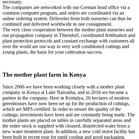
necessary.
The companies are networked with our German head office via a
common computer program, and orders are coordinated via an
online ordering system. Deliveries from both nurseries can thus be
combined and delivered worldwide in one consignment.
The very close cooperation between the mother plant nurseries and
our propagation company in Thiendorf, coordinated fertilisation and
plant protection protocols and constant exchange with customers all
over the world are our way to very well conditioned cuttings and
young plants, the basis for your cultivation success.
The mother plant farm in Kenya
Since 2006 we have been working closely with a mother plant
company in Kenya at Lake Naivasha, and in 2016 we became a
partner in the company. Here in Kentalya, 26 hectares of modern
greenhouses have now been set up for the production of cuttings,
which are MPS certified. In order to ensure the quality of the
cuttings, investments have been and are constantly being made. The
mother plants are placed on tables in carefully separated areas and
the entire stock is supplied with cleaned, disinfected water from a
new water treatment plant. In addition, a new cold storot facility has
been built in recent year for rapid cooling and good packaging.