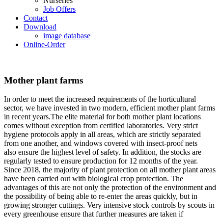
Nurseries
Job Offers
Contact
Download
image database
Online-Order
Mother plant farms
In order to meet the increased requirements of the horticultural
sector, we have invested in two modern, efficient mother plant farms
in recent years.The elite material for both mother plant locations
comes without exception from certified laboratories. Very strict
hygiene protocols apply in all areas, which are strictly separated
from one another, and windows covered with insect-proof nets
also ensure the highest level of safety. In addition, the stocks are
regularly tested to ensure production for 12 months of the year.
Since 2018, the majority of plant protection on all mother plant areas
have been carried out with biological crop protection. The
advantages of this are not only the protection of the environment and
the possibility of being able to re-enter the areas quickly, but in
growing stronger cuttings. Very intensive stock controls by scouts in
every greenhouse ensure that further measures are taken if