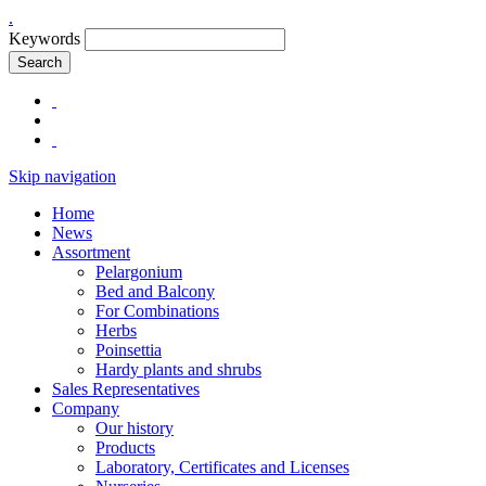
.
Keywords
Search
Skip navigation
Home
News
Assortment
Pelargonium
Bed and Balcony
For Combinations
Herbs
Poinsettia
Hardy plants and shrubs
Sales Representatives
Company
Our history
Products
Laboratory, Certificates and Licenses