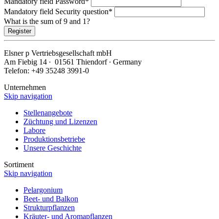
Mandatory field
Password
*
Mandatory field
Security question
*
What is the sum of 9 and 1?
Register
Elsner
p
Vertriebsgesellschaft mbH
Am Fiebig 14 ∙ 01561 Thiendorf ∙ Germany
Telefon: +49 35248 3991-0
Unternehmen
Skip navigation
Stellenangebote
Züchtung und Lizenzen
Labore
Produktionsbetriebe
Unsere Geschichte
Sortiment
Skip navigation
Pelargonium
Beet- und Balkon
Strukturpflanzen
Kräuter- und Aromapflanzen