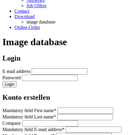
Nurseries
Job Offers
Contact
Download
image database
Online-Order
Image database
Login
E-mail address
Password
Login
Konto erstellen
Mandatory field
First name
*
Mandatory field
Last name
*
Company
Mandatory field
E-mail address
*