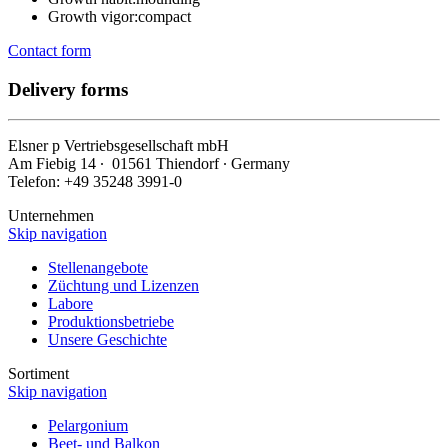
Growth vigor:
compact
Contact form
Delivery forms
Elsner
p
Vertriebsgesellschaft mbH
Am Fiebig 14 ∙ 01561 Thiendorf ∙ Germany
Telefon: +49 35248 3991-0
Unternehmen
Skip navigation
Stellenangebote
Züchtung und Lizenzen
Labore
Produktionsbetriebe
Unsere Geschichte
Sortiment
Skip navigation
Pelargonium
Beet- und Balkon