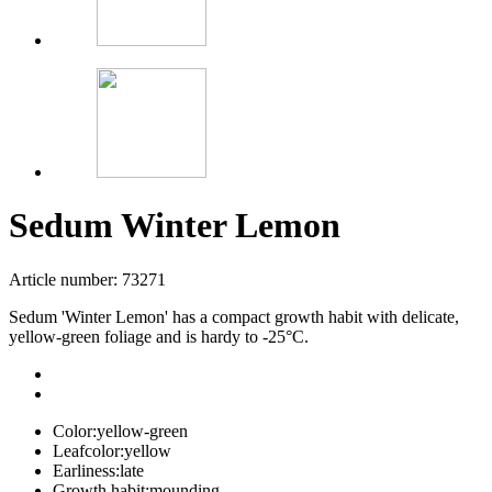
Sedum Winter Lemon
Article number: 73271
Sedum 'Winter Lemon' has a compact growth habit with delicate,
yellow-green foliage and is hardy to -25°C.
Color:
yellow-green
Leafcolor:
yellow
Earliness:
late
Growth habit:
mounding