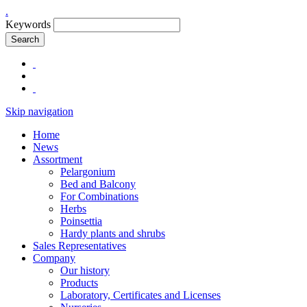
.
Keywords
Search
Skip navigation
Home
News
Assortment
Pelargonium
Bed and Balcony
For Combinations
Herbs
Poinsettia
Hardy plants and shrubs
Sales Representatives
Company
Our history
Products
Laboratory, Certificates and Licenses