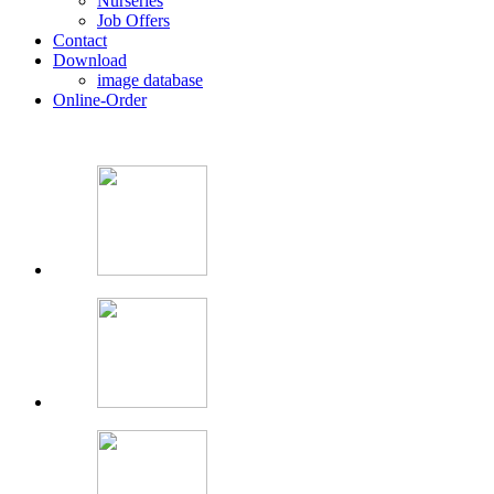
Nurseries
Job Offers
Contact
Download
image database
Online-Order