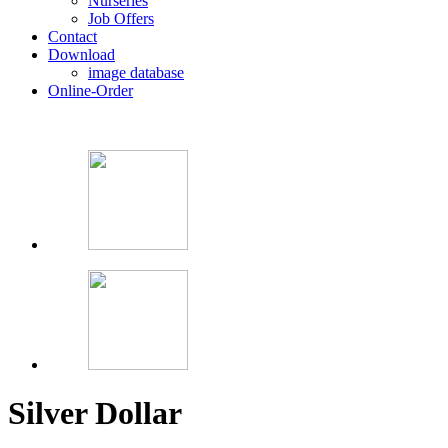
Nurseries
Job Offers
Contact
Download
image database
Online-Order
Silver Dollar