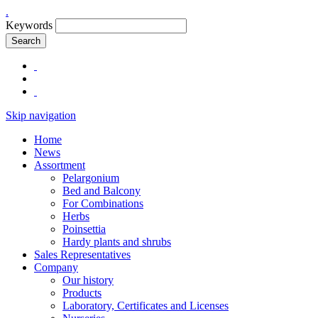
.
Keywords
Search
Skip navigation
Home
News
Assortment
Pelargonium
Bed and Balcony
For Combinations
Herbs
Poinsettia
Hardy plants and shrubs
Sales Representatives
Company
Our history
Products
Laboratory, Certificates and Licenses