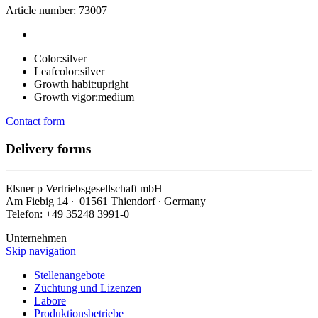
Article number: 73007
Color:
silver
Leafcolor:
silver
Growth habit:
upright
Growth vigor:
medium
Contact form
Delivery forms
Elsner
p
Vertriebsgesellschaft mbH
Am Fiebig 14 ∙ 01561 Thiendorf ∙ Germany
Telefon: +49 35248 3991-0
Unternehmen
Skip navigation
Stellenangebote
Züchtung und Lizenzen
Labore
Produktionsbetriebe