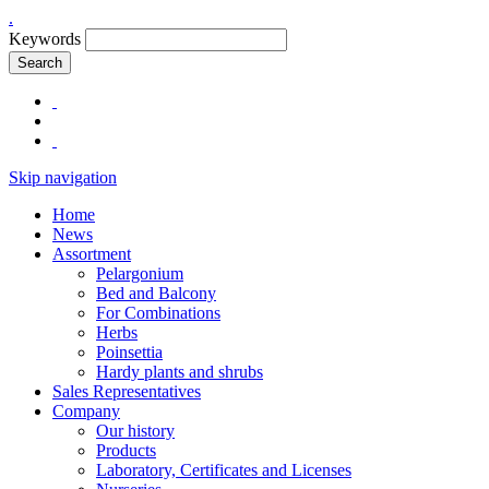
.
Keywords
Search
Skip navigation
Home
News
Assortment
Pelargonium
Bed and Balcony
For Combinations
Herbs
Poinsettia
Hardy plants and shrubs
Sales Representatives
Company
Our history
Products
Laboratory, Certificates and Licenses