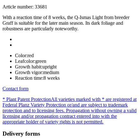
Article number: 33681
With a reaction time of 8 weeks, the Q-Ismas Light from breeder
Graff is suitable for the later main season. Its dark foliage and
robustness are particularly noteworthy.
Color:
red
Leafcolor:
green
Growth habit:
upright
Growth vigor:
medium
Reaction time:
8 weeks
Contact form
* Plant Patent Protection
All varieties marked with * are registered at
Federal Planz Variety Protection or/and are subject to trademark
protection and to licensing fees. Propagation without owning a valid
licensing and/or propagation contract entered into with the
appropriate holder of variety rights is not permitted.
Delivery forms