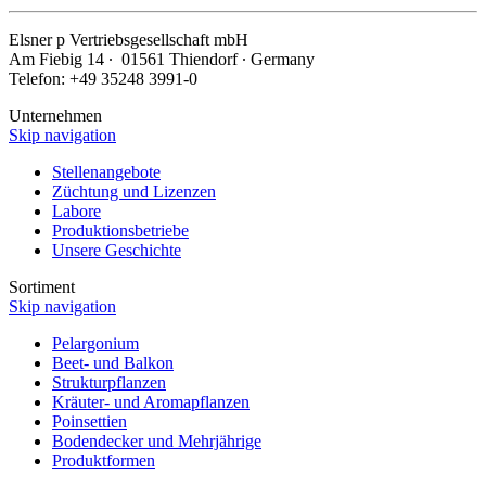
Elsner
p
Vertriebsgesellschaft mbH
Am Fiebig 14 ∙ 01561 Thiendorf ∙ Germany
Telefon: +49 35248 3991-0
Unternehmen
Skip navigation
Stellenangebote
Züchtung und Lizenzen
Labore
Produktionsbetriebe
Unsere Geschichte
Sortiment
Skip navigation
Pelargonium
Beet- und Balkon
Strukturpflanzen
Kräuter- und Aromapflanzen
Poinsettien
Bodendecker und Mehrjährige
Produktformen