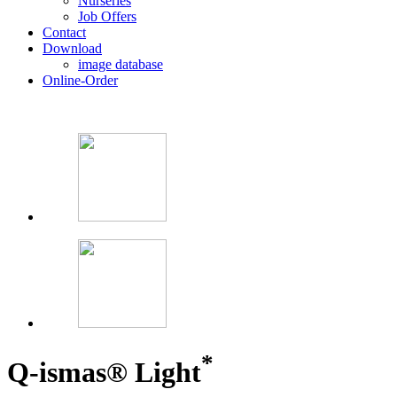
Nurseries
Job Offers
Contact
Download
image database
Online-Order
*
Q-ismas® Light