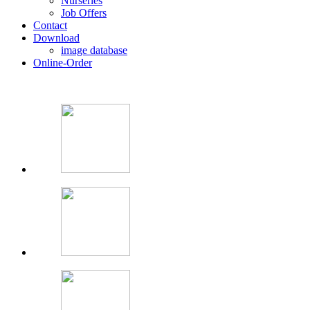
Nurseries
Job Offers
Contact
Download
image database
Online-Order