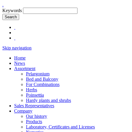
.
Keywords
Search
Skip navigation
Home
News
Assortment
Pelargonium
Bed and Balcony
For Combinations
Herbs
Poinsettia
Hardy plants and shrubs
Sales Representatives
Company
Our history
Products
Laboratory, Certificates and Licenses