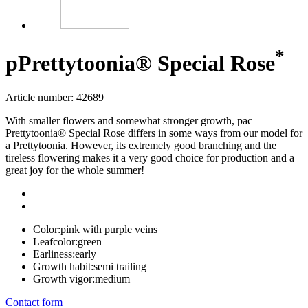
*
p
Prettytoonia® Special Rose
Article number: 42689
With smaller flowers and somewhat stronger growth, pac
Prettytoonia® Special Rose differs in some ways from our model for
a Prettytoonia. However, its extremely good branching and the
tireless flowering makes it a very good choice for production and a
great joy for the whole summer!
Color:
pink with purple veins
Leafcolor:
green
Earliness:
early
Growth habit:
semi trailing
Growth vigor:
medium
Contact form