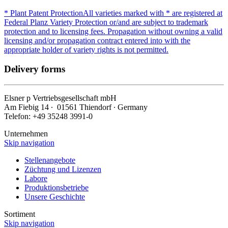
* Plant Patent Protection
All varieties marked with * are registered at
Federal Planz Variety Protection or/and are subject to trademark
protection and to licensing fees. Propagation without owning a valid
licensing and/or propagation contract entered into with the
appropriate holder of variety rights is not permitted.
Delivery forms
Elsner
p
Vertriebsgesellschaft mbH
Am Fiebig 14 ∙ 01561 Thiendorf ∙ Germany
Telefon: +49 35248 3991-0
Unternehmen
Skip navigation
Stellenangebote
Züchtung und Lizenzen
Labore
Produktionsbetriebe
Unsere Geschichte
Sortiment
Skip navigation