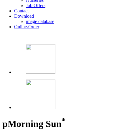
Nurseries
Job Offers
Contact
Download
image database
Online-Order
*
p
Morning Sun