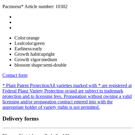
Pacmorsu*
Article number: 10302
Color:
orange
Leafcolor:
green
Earliness:
early
Growth habit:
upright
Growth vigor:
medium
blossom shape:
semi-double
Contact form
* Plant Patent Protection
All varieties marked with * are registered at
Federal Planz Variety Protection or/and are subject to trademark
protection and to licensing fees. Propagation without owning a valid
licensing and/or propagation contract entered into with the
appropriate holder of variety rights is not permitted.
Delivery forms