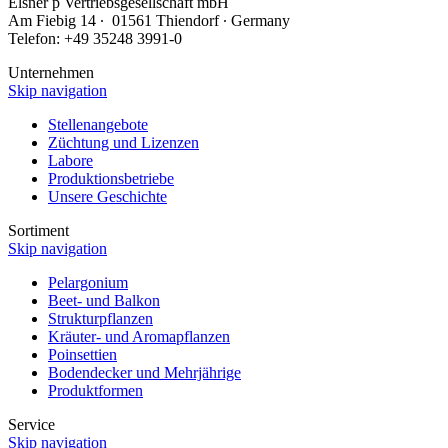
Elsner
p
Vertriebsgesellschaft mbH
Am Fiebig 14 ∙ 01561 Thiendorf ∙ Germany
Telefon: +49 35248 3991-0
Unternehmen
Skip navigation
Stellenangebote
Züchtung und Lizenzen
Labore
Produktionsbetriebe
Unsere Geschichte
Sortiment
Skip navigation
Pelargonium
Beet- und Balkon
Strukturpflanzen
Kräuter- und Aromapflanzen
Poinsettien
Bodendecker und Mehrjährige
Produktformen
Service
Skip navigation