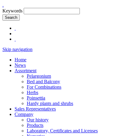
.
Keywords
Search
Skip navigation
Home
News
Assortment
Pelargonium
Bed and Balcony
For Combinations
Herbs
Poinsettia
Hardy plants and shrubs
Sales Representatives
Company
Our history
Products
Laboratory, Certificates and Licenses