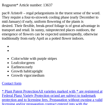
Regpurstr*
Article number: 13637
pac® Aristo® – regal pelargoniums in the truest sense of the word.
They require a four-to-sixweek cooling phase (early December to
mid-January) if early, uniform flowering of the plants is
desired. Their flexible, break-proof foliage is of great advantage in
transport and retail. In sunny, rainprotected places outdoors, the
emergence of flowers can be expected uninterruptedly, otherwise
traditionally from early April as a potted flower indoors.
Color:
white with purple stripes
Leafcolor:
green
Earliness:
early
Growth habit:
upright
Growth vigor:
medium
Contact form
* Plant Patent Protection
All varieties marked with * are registered at
Federal Planz Variety Protection or/and are subject to trademark
protection and to licensing fees. Propagation without owning a valid
licensing and/or propagation contract entered into with the