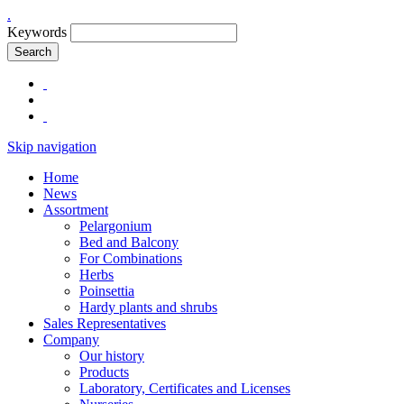
.
Keywords
Search
Skip navigation
Home
News
Assortment
Pelargonium
Bed and Balcony
For Combinations
Herbs
Poinsettia
Hardy plants and shrubs
Sales Representatives
Company
Our history
Products
Laboratory, Certificates and Licenses