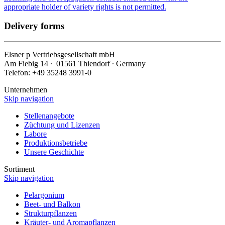
appropriate holder of variety rights is not permitted.
Delivery forms
Elsner
p
Vertriebsgesellschaft mbH
Am Fiebig 14 ∙ 01561 Thiendorf ∙ Germany
Telefon: +49 35248 3991-0
Unternehmen
Skip navigation
Stellenangebote
Züchtung und Lizenzen
Labore
Produktionsbetriebe
Unsere Geschichte
Sortiment
Skip navigation
Pelargonium
Beet- und Balkon
Strukturpflanzen
Kräuter- und Aromapflanzen