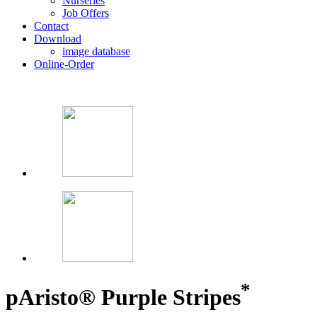
Nurseries
Job Offers
Contact
Download
image database
Online-Order
*
p
Aristo® Purple Stripes