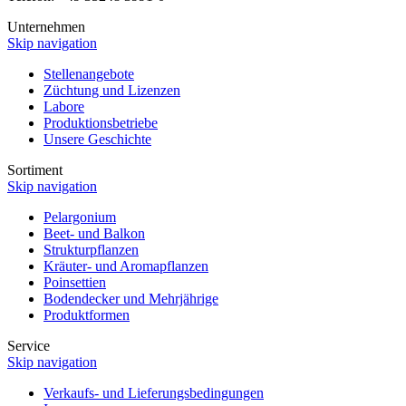
Unternehmen
Skip navigation
Stellenangebote
Züchtung und Lizenzen
Labore
Produktionsbetriebe
Unsere Geschichte
Sortiment
Skip navigation
Pelargonium
Beet- und Balkon
Strukturpflanzen
Kräuter- und Aromapflanzen
Poinsettien
Bodendecker und Mehrjährige
Produktformen
Service
Skip navigation
Verkaufs- und Lieferungsbedingungen