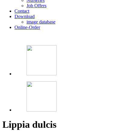
Nurseries
Job Offers
Contact
Download
image database
Online-Order
Lippia dulcis