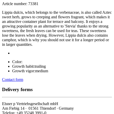
Article number: 73381
Lippia dulcis, which belongs to the verbenaceae, is also called Aztec
sweet herb, grows to creeping and flowers fragrant, which makes it
an attractive container plant for terrace and balcony. It enjoys a
growing popularity as an alternative to 'Stevia' thanks to the strong
sweetness, the fresh leaves can be used for teas. These sweetness
lose the leaves when drying. However, Lippia dulcis also contains
camphor, which is why you should not use it for a longer period or
in larger quantities.
Color:
Growth habit:
trailing
Growth vigor:
medium
Contact form
Delivery forms
Elsner
p
Vertriebsgesellschaft mbH
Am Fiebig 14 ∙ 01561 Thiendorf ∙ Germany
Telefon: +49 35248 3991-0