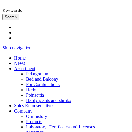
.
Keywords
Search
Skip navigation
Home
News
Assortment
Pelargonium
Bed and Balcony
For Combinations
Herbs
Poinsettia
Hardy plants and shrubs
Sales Representatives
Company
Our history
Products
Laboratory, Certificates and Licenses