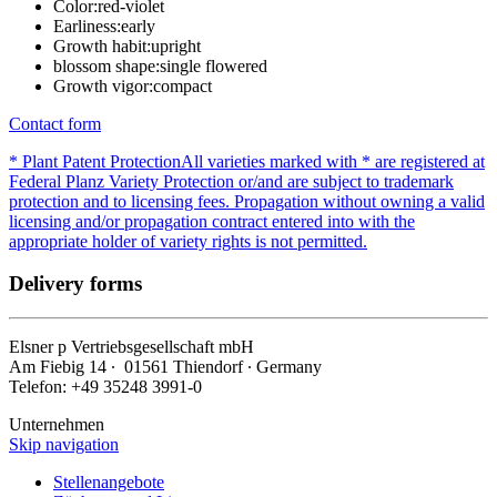
Color:
red-violet
Earliness:
early
Growth habit:
upright
blossom shape:
single flowered
Growth vigor:
compact
Contact form
* Plant Patent Protection
All varieties marked with * are registered at
Federal Planz Variety Protection or/and are subject to trademark
protection and to licensing fees. Propagation without owning a valid
licensing and/or propagation contract entered into with the
appropriate holder of variety rights is not permitted.
Delivery forms
Elsner
p
Vertriebsgesellschaft mbH
Am Fiebig 14 ∙ 01561 Thiendorf ∙ Germany
Telefon: +49 35248 3991-0
Unternehmen
Skip navigation
Stellenangebote