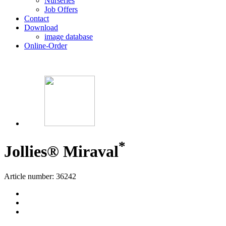
Nurseries
Job Offers
Contact
Download
image database
Online-Order
*
Jollies® Miraval
Article number: 36242