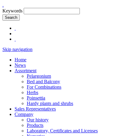
.
Keywords
Search
Skip navigation
Home
News
Assortment
Pelargonium
Bed and Balcony
For Combinations
Herbs
Poinsettia
Hardy plants and shrubs
Sales Representatives
Company
Our history
Products
Laboratory, Certificates and Licenses