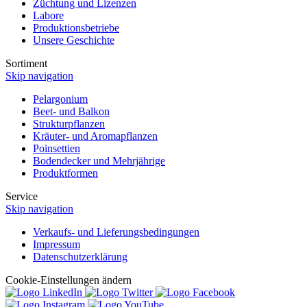
Züchtung und Lizenzen
Labore
Produktionsbetriebe
Unsere Geschichte
Sortiment
Skip navigation
Pelargonium
Beet- und Balkon
Strukturpflanzen
Kräuter- und Aromapflanzen
Poinsettien
Bodendecker und Mehrjährige
Produktformen
Service
Skip navigation
Verkaufs- und Lieferungsbedingungen
Impressum
Datenschutzerklärung
Cookie-Einstellungen ändern