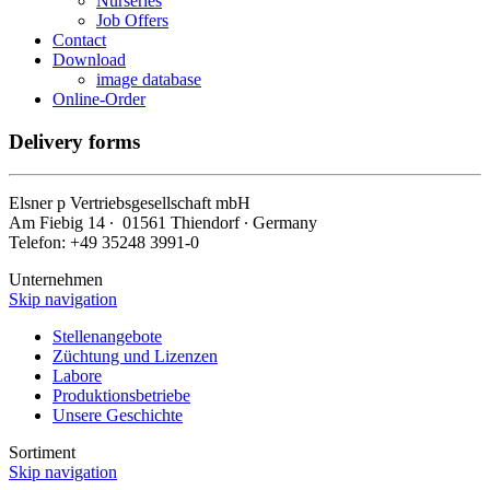
Nurseries
Job Offers
Contact
Download
image database
Online-Order
Delivery forms
Elsner
p
Vertriebsgesellschaft mbH
Am Fiebig 14 ∙ 01561 Thiendorf ∙ Germany
Telefon: +49 35248 3991-0
Unternehmen
Skip navigation
Stellenangebote
Züchtung und Lizenzen
Labore
Produktionsbetriebe
Unsere Geschichte
Sortiment
Skip navigation