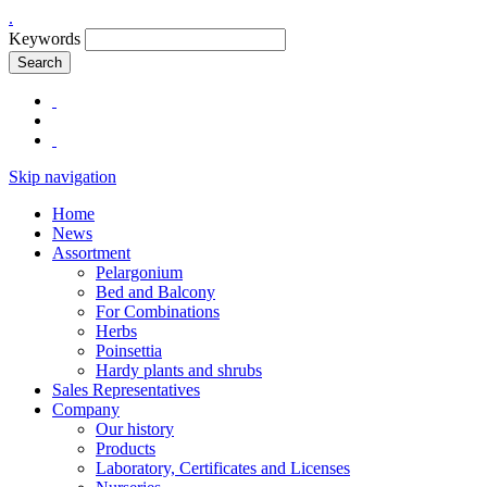
.
Keywords
Search
Skip navigation
Home
News
Assortment
Pelargonium
Bed and Balcony
For Combinations
Herbs
Poinsettia
Hardy plants and shrubs
Sales Representatives
Company
Our history
Products
Laboratory, Certificates and Licenses