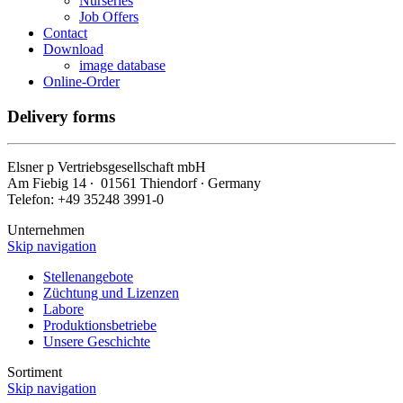
Nurseries
Job Offers
Contact
Download
image database
Online-Order
Delivery forms
Elsner
p
Vertriebsgesellschaft mbH
Am Fiebig 14 ∙ 01561 Thiendorf ∙ Germany
Telefon: +49 35248 3991-0
Unternehmen
Skip navigation
Stellenangebote
Züchtung und Lizenzen
Labore
Produktionsbetriebe
Unsere Geschichte
Sortiment
Skip navigation