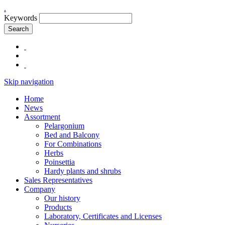
.
Keywords
Search
Skip navigation
Home
News
Assortment
Pelargonium
Bed and Balcony
For Combinations
Herbs
Poinsettia
Hardy plants and shrubs
Sales Representatives
Company
Our history
Products
Laboratory, Certificates and Licenses