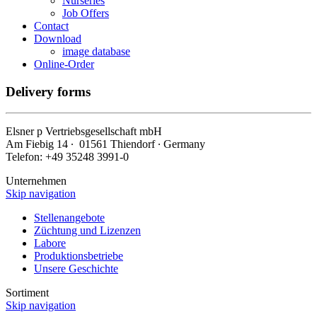
Nurseries
Job Offers
Contact
Download
image database
Online-Order
Delivery forms
Elsner
p
Vertriebsgesellschaft mbH
Am Fiebig 14 ∙ 01561 Thiendorf ∙ Germany
Telefon: +49 35248 3991-0
Unternehmen
Skip navigation
Stellenangebote
Züchtung und Lizenzen
Labore
Produktionsbetriebe
Unsere Geschichte
Sortiment
Skip navigation