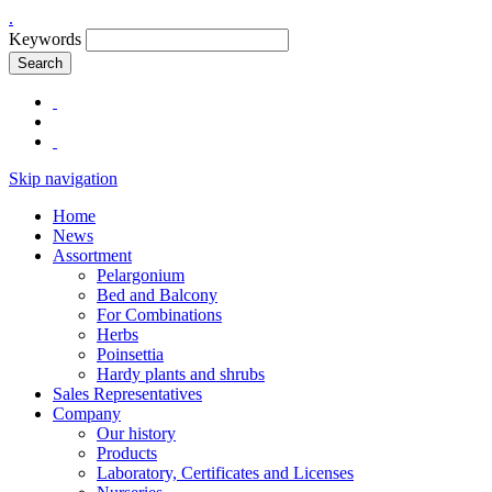
.
Keywords
Search
Skip navigation
Home
News
Assortment
Pelargonium
Bed and Balcony
For Combinations
Herbs
Poinsettia
Hardy plants and shrubs
Sales Representatives
Company
Our history
Products
Laboratory, Certificates and Licenses