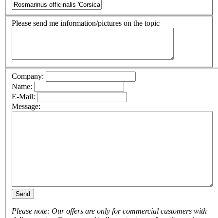
Please send me information/pictures on the topic
Company:
Name:
E-Mail:
Message:
Send
Please note: Our offers are only for commercial customers with