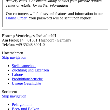
delivery rates. Consumers kindly contact your favorite garden
center or retailer for further information
Our costumers will find several features and information in our
Online Order
. Your password will be sent upon request.
Elsner
p
Vertriebsgesellschaft mbH
Am Fiebig 14 ∙ 01561 Thiendorf ∙ Germany
Telefon: +49 35248 3991-0
Unternehmen
Skip navigation
Stellenangebote
Züchtung und Lizenzen
Labore
Produktionsbetriebe
Unsere Geschichte
Sortiment
Skip navigation
Pelargonium
Beet- und Balkon