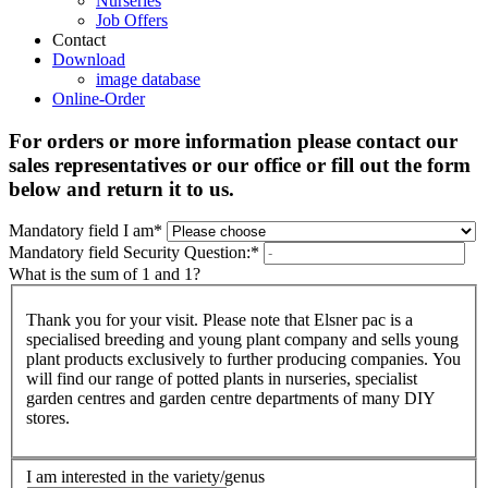
Nurseries
Job Offers
Contact
Download
image database
Online-Order
For orders or more information please contact our
sales representatives or our office or fill out the form
below and return it to us.
Mandatory field
I am
*
Mandatory field
Security Question:
*
What is the sum of 1 and 1?
Thank you for your visit. Please note that Elsner pac is a
specialised breeding and young plant company and sells young
plant products exclusively to further producing companies. You
will find our range of potted plants in nurseries, specialist
garden centres and garden centre departments of many DIY
stores.
I am interested in the variety/genus