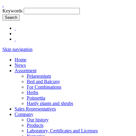
.
Keywords
Search
Skip navigation
Home
News
Assortment
Pelargonium
Bed and Balcony
For Combinations
Herbs
Poinsettia
Hardy plants and shrubs
Sales Representatives
Company
Our history
Products
Laboratory, Certificates and Licenses