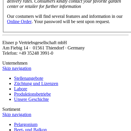
delivery rates. Consumers kindly contact your favorite garden
center or retailer for further information
Our costumers will find several features and information in our
Online Order
. Your password will be sent upon request.
Elsner
p
Vertriebsgesellschaft mbH
Am Fiebig 14 ∙ 01561 Thiendorf ∙ Germany
Telefon: +49 35248 3991-0
Unternehmen
Skip navigation
Stellenangebote
Züchtung und Lizenzen
Labore
Produktionsbetriebe
Unsere Geschichte
Sortiment
Skip navigation
Pelargonium
Beet- und Balkon