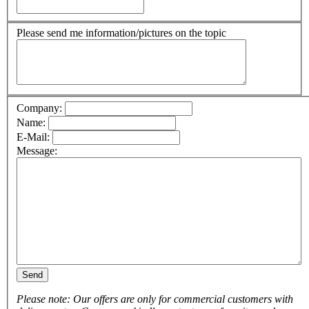
Please send me information/pictures on the topic
Company:
Name:
E-Mail:
Message:
Send
Please note: Our offers are only for commercial customers with