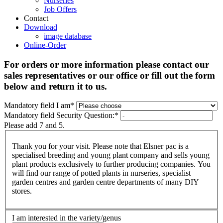
Nurseries
Job Offers
Contact
Download
image database
Online-Order
For orders or more information please contact our
sales representatives or our office or fill out the form
below and return it to us.
Mandatory field
I am
*
Mandatory field
Security Question:
*
Please add 7 and 5.
Thank you for your visit. Please note that Elsner pac is a
specialised breeding and young plant company and sells young
plant products exclusively to further producing companies. You
will find our range of potted plants in nurseries, specialist
garden centres and garden centre departments of many DIY
stores.
I am interested in the variety/genus