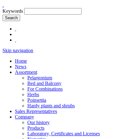
.
Keywords
Search
Skip navigation
Home
News
Assortment
Pelargonium
Bed and Balcony
For Combinations
Herbs
Poinsettia
Hardy plants and shrubs
Sales Representatives
Company
Our history
Products
Laboratory, Certificates and Licenses